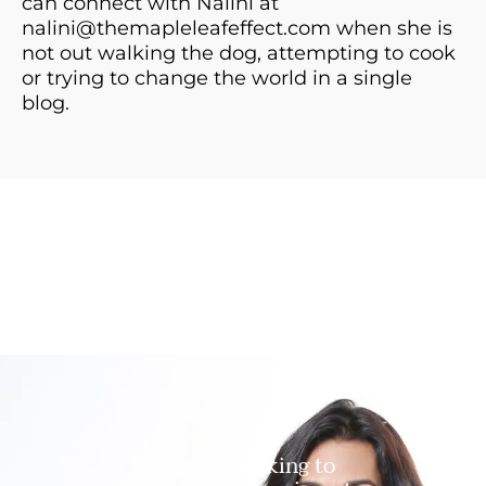
can connect with Nalini at
nalini@themapleleafeffect.com
when she is
not out walking the dog, attempting to cook
or trying to change the world in a single
blog.
Companies seeking to