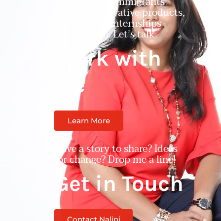
support new immigrants
through innovative products,
positions or internships -
message me. Let’s talk.
Work with
Me
Learn More
Have a story to share? Ideas
for change? Drop me a line!
Get in Touch
Contact Nalini