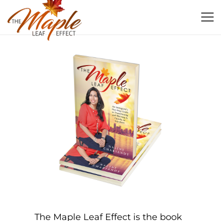
The Maple Leaf Effect is the book