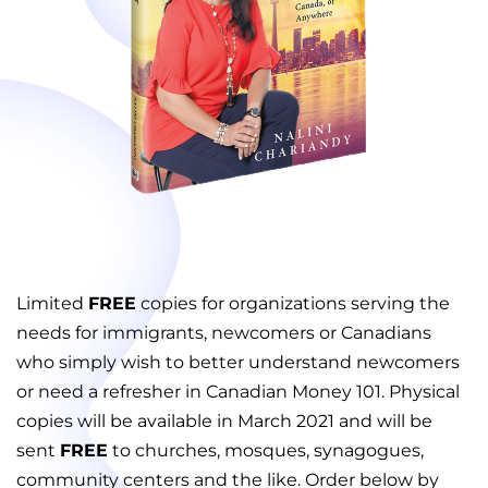
Limited
FREE
copies for organizations serving the
needs for immigrants, newcomers or Canadians
who simply wish to better understand newcomers
or need a refresher in Canadian Money 101. Physical
copies will be available in March 2021 and will be
sent
FREE
to churches, mosques, synagogues,
community centers and the like. Order below by