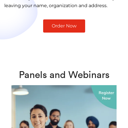
leaving your name, organization and address.
Order Now
Panels and Webinars