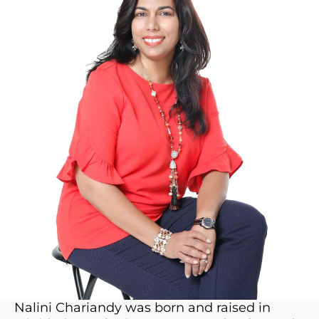
Nalini Chariandy was born and raised in