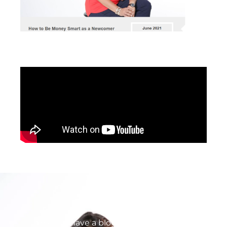
Yes. I do have a blog. No. It is not up to