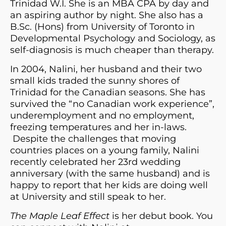
Trinidad W.I. She is an MBA CPA by day and
an aspiring author by night. She also has a
B.Sc. (Hons) from University of Toronto in
Developmental Psychology and Sociology, as
self-diagnosis is much cheaper than therapy.
In 2004, Nalini, her husband and their two
small kids traded the sunny shores of
Trinidad for the Canadian seasons. She has
survived the “no Canadian work experience”,
underemployment and no employment,
freezing temperatures and her in-laws.
Despite the challenges that moving
countries places on a young family, Nalini
recently celebrated her 23rd wedding
anniversary (with the same husband) and is
happy to report that her kids are doing well
at University and still speak to her.
The Maple Leaf Effect
is her debut book. You