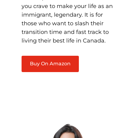
you crave to make your life as an
immigrant, legendary. It is for
those who want to slash their
transition time and fast track to
living their best life in Canada.
Buy On Amazon