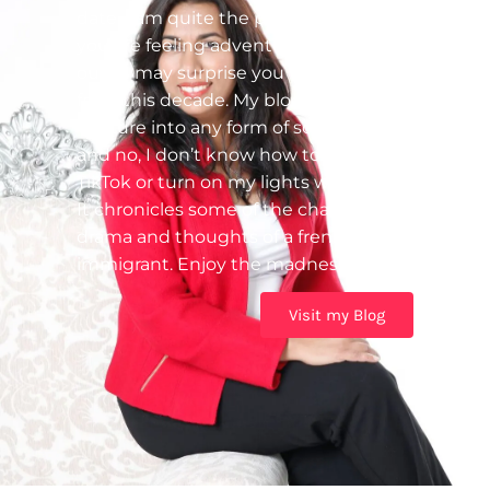
date. I am quite the procrastinator! If
you are feeling adventurous, check it
out – I may surprise you with a post
from this decade. My blog was my first
venture into any form of social tech
and no, I don’t know how to use
TikTok or turn on my lights with Alexa.
It chronicles some of the challenges,
drama and thoughts of a frenzied
immigrant. Enjoy the madness!
Visit my Blog