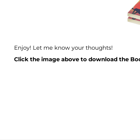
Enjoy! Let me know your thoughts!
Click the image above to download the Boo