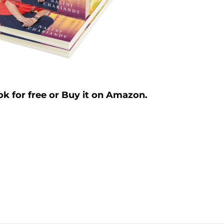
k for free or Buy it on Amazon.