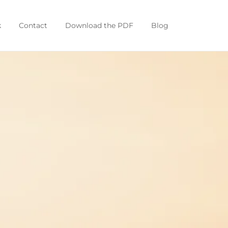
k
Contact
Download the PDF
Blog