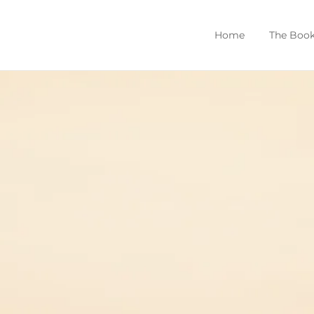
Home
The Boo