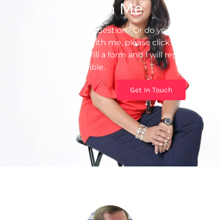
Work With Me
Do you have a question? Or do you
want to work with me, please click on
the button to fill a form and I will reply
as fast as possible.
Get In Touch