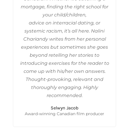
mortgage, finding the right school for
your child/children,
advice on interracial dating, or
systemic racism, it’s all here. Nalini
Chariandy writes from her personal
experiences but sometimes she goes
beyond retelling her stories to
introducing exercises for the reader to
come up with his/her own answers.
Thought-provoking, relevant and
thoroughly engaging. Highly
recommended.
Selwyn Jacob
Award-winning Canadian film producer