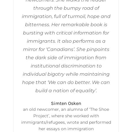
through the bumpy road of
immigration, full of turmoil, hope and
bitterness. Her remarkable book is
bursting with critical information for
immigrants. It also performs as a
mirror for ‘Canadians’. She pinpoints
the dark side of immigration from
institutional discrimination to
individual bigotry while maintaining
hope that ‘We can do better. We can
build a nation of equality’.
Simten Osken
an old newcomer, an alumna of ‘The Shoe
Project’, where she worked with
immigrants/refugees, wrote and performed
her essays on immigration