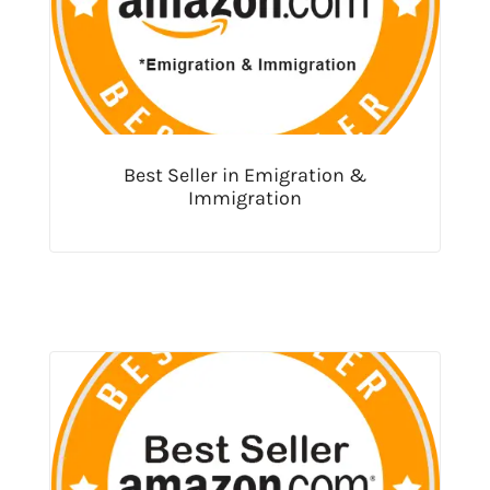
Best Seller in Emigration &
Immigration