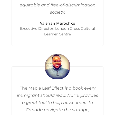
equitable and free-of-discrimination
socie
ty.
Valerian Marochko
Executive Director, London Cross Cultural
Learner Centre
The Maple Leaf Effect
is a book every
immigrant should read. Nalini provides
a great tool to help newcomers to
Canada navigate the strange,