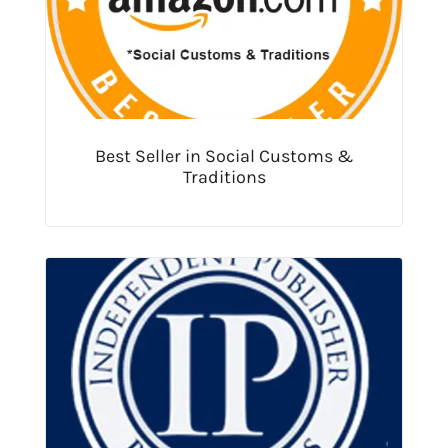
Best Seller in Social Customs &
Traditions