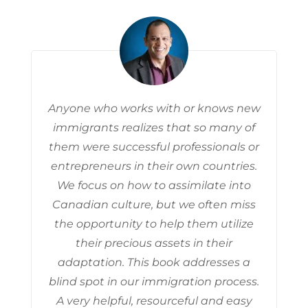
Anyone who works with or knows new
immigrants realizes that so many of
them were successful professionals or
entrepreneurs in their own countries.
We focus on how to assimilate into
Canadian culture, but we often miss
the opportunity to help them utilize
their precious assets in their
adaptation. This book addresses a
blind spot in our immigration process.
A very helpful, resourceful and easy