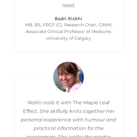
read.
Badri Rickhi
MB, BS, FRCP (C), Research Chair, CINIM,
Associate Clinical Professor of Medicine,
University of Calgary
Nalini nails it with
The Maple Leaf
Effect
. She skilfully knits together her
personal experience with humour and
practical information for the
newcomers. She walks the reader