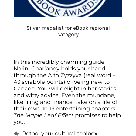
Silver medalist for eBook regional
category
In this incredibly charming guide,
Nalini Chariandy holds your hand
through the A to Zyzzyva (real word –
43 scrabble points) of being new to
Canada. You will delight in her stories
and witty advice. Even the mundane,
like filing and finance, take on a life of
their own. In 13 entertaining chapters,
The
Maple
Leaf Effect
promises to help
you:
Retool your cultural toolbox