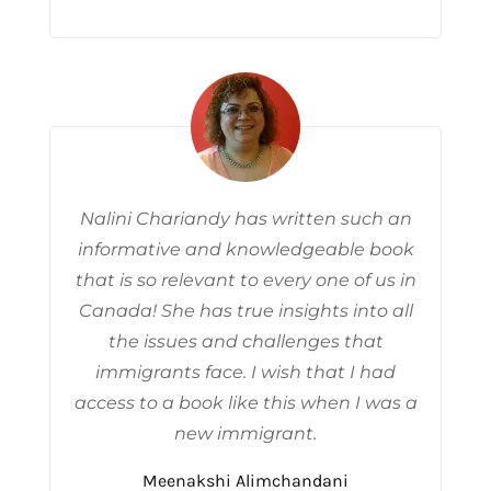
Nalini Chariandy has written such an
informative and knowledgeable book
that is so relevant to every one of us in
Canada! She has true insights into all
the issues and challenges that
immigrants face. I wish that I had
access to a book like this when I was a
new immigrant.
Meenakshi Alimchandani