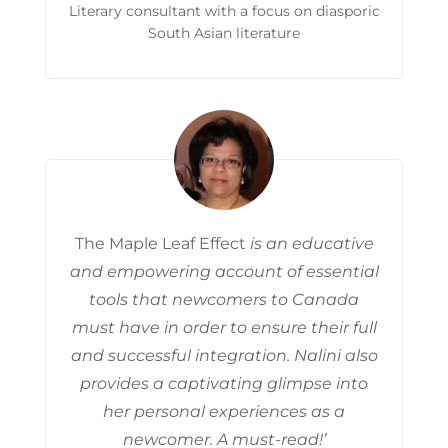
Literary consultant with a focus on diasporic
South Asian literature
The Maple Leaf Effect
is an educative
and empowering account of essential
tools that newcomers to Canada
must have in order to ensure their full
and successful integration. Nalini also
provides a captivating glimpse into
her personal experiences as a
newcomer. A must-read!’