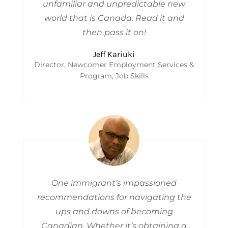
unfamiliar and unpredictable new
world that is Canada. Read it and
then pass it on!
Jeff Kariuki
Director, Newcomer Employment Services &
Program, Job Skills
One immigrant’s impassioned
recommendations for navigating the
ups and downs of becoming
Canadian. Whether it’s obtaining a