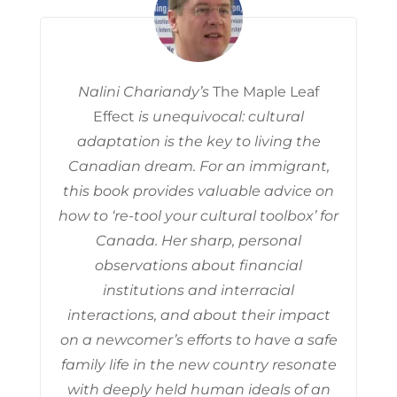
Nalini Chariandy’s
The Maple Leaf
Effect
is unequivocal: cultural
adaptation is the key to living the
Canadian dream. For an immigrant,
this book provides valuable advice on
how to ‘re-tool your cultural toolbox’ for
Canada. Her sharp, personal
observations about financial
institutions and interracial
interactions, and about their impact
on a newcomer’s efforts to have a safe
family life in the new country resonate
with deeply held human ideals of an