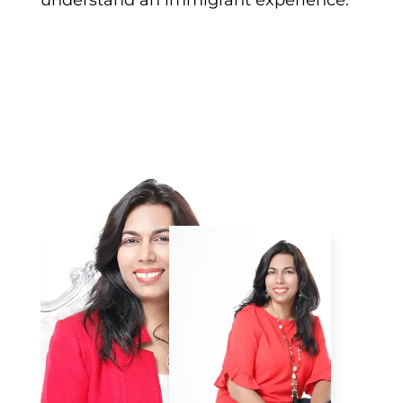
understand an immigrant experience.