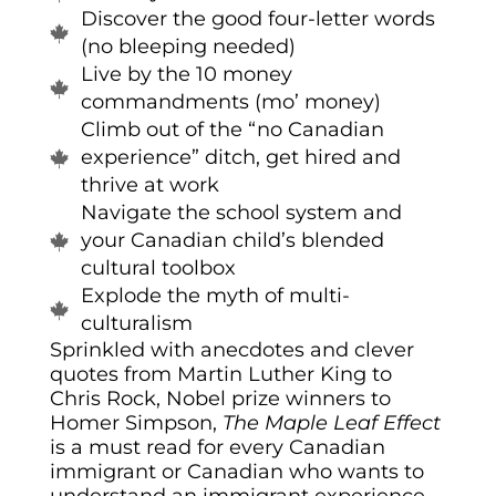
Discover the good four-letter words
(no bleeping needed)
Live by the 10 money
commandments (mo’ money)
Climb out of the “no Canadian
experience” ditch, get hired and
thrive at work
Navigate the school system and
your Canadian child’s blended
cultural toolbox
Explode the myth of multi-
culturalism
Sprinkled with anecdotes and clever
quotes from Martin Luther King to
Chris Rock, Nobel prize winners to
Homer Simpson,
The
Maple
Leaf Effect
is a must read for every Canadian
immigrant or Canadian who wants to