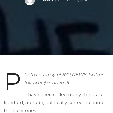
nchariandy
October 3, 2018
P
hoto courtesy of 570 NEWS Twitter
follower @j_hrivnak
I have been called many things…a
libertard, a prude, politically correct to name
the nicer ones.