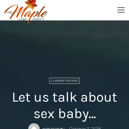
CURRENT AFFAIRS
Let us talk about
sex baby…