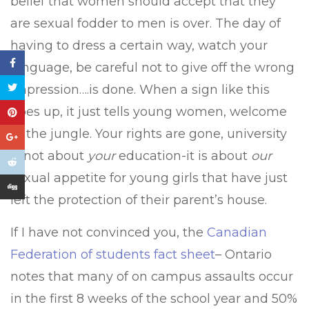
belief that women should accept that they
are sexual fodder to men is over. The day of
having to dress a certain way, watch your
language, be careful not to give off the wrong
impression….is done. When a sign like this
goes up, it just tells young women, welcome
to the jungle. Your rights are gone, university
is not about
your
education-it is about
our
sexual appetite for young girls that have just
left the protection of their parent’s house.
If I have not convinced you, the
Canadian
Federation of students fact sheet
– Ontario
notes that many of on campus assaults occur
in the first 8 weeks of the school year and 50%