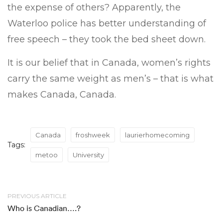
the expense of others? Apparently, the
Waterloo police has better understanding of
free speech – they took the bed sheet down.
It is our belief that in Canada, women’s rights
carry the same weight as men’s – that is what
makes Canada, Canada.
Canada
froshweek
laurierhomecoming
Tags:
metoo
University
PREVIOUS ARTICLE
Who is Canadian….?