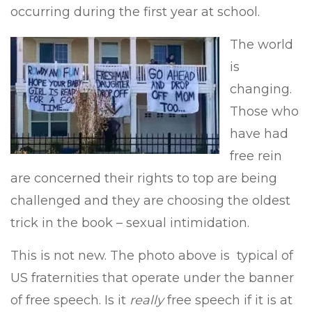
occurring during the first year at school.
The world
is
changing.
Those who
have had
free rein
are concerned their rights to top are being
challenged and they are choosing the oldest
trick in the book – sexual intimidation.
This is not new. The photo above is typical of
US fraternities that operate under the banner
of free speech. Is it
really
free speech if it is at