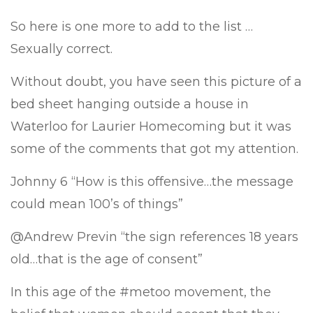
So here is one more to add to the list …
Sexually correct.
Without doubt, you have seen this picture of a
bed sheet hanging outside a house in
Waterloo for Laurier Homecoming but it was
some of the comments that got my attention.
Johnny 6 “How is this offensive…the message
could mean 100’s of things”
@Andrew Previn “the sign references 18 years
old…that is the age of consent”
In this age of the #metoo movement, the