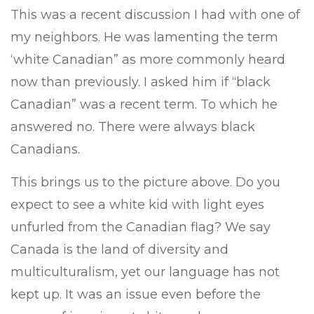
This was a recent discussion I had with one of
my neighbors. He was lamenting the term
‘white Canadian” as more commonly heard
now than previously. I asked him if “black
Canadian” was a recent term. To which he
answered no. There were always black
Canadians.
This brings us to the picture above. Do you
expect to see a white kid with light eyes
unfurled from the Canadian flag? We say
Canada is the land of diversity and
multiculturalism, yet our language has not
kept up. It was an issue even before the