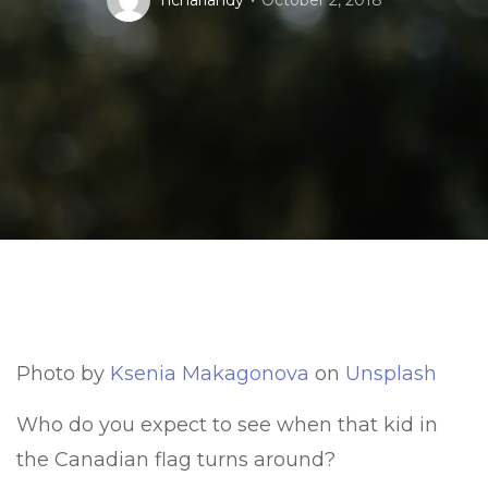
nchariandy
October 2, 2018
Photo by
Ksenia Makagonova
on
Unsplash
Who do you expect to see when that kid in
the Canadian flag turns around?