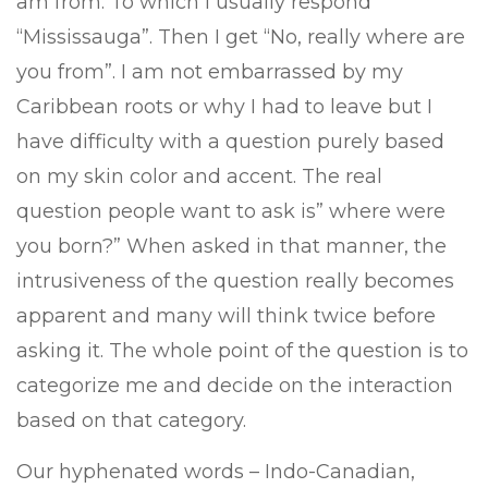
am from. To which I usually respond
“Mississauga”. Then I get “No, really where are
you from”. I am not embarrassed by my
Caribbean roots or why I had to leave but I
have difficulty with a question purely based
on my skin color and accent. The real
question people want to ask is” where were
you born?” When asked in that manner, the
intrusiveness of the question really becomes
apparent and many will think twice before
asking it. The whole point of the question is to
categorize me and decide on the interaction
based on that category.
Our hyphenated words – Indo-Canadian,