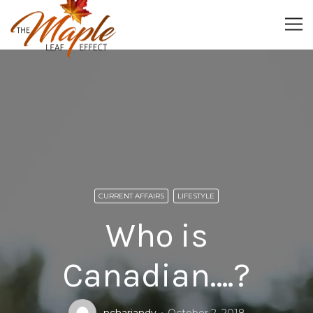
CURRENT AFFAIRS
LIFESTYLE
Who is
Canadian….?