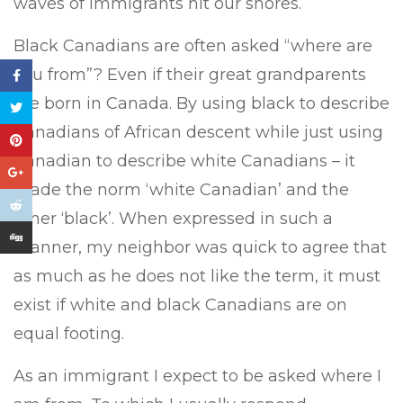
waves of immigrants hit our shores.
Black Canadians are often asked “where are
you from”? Even if their great grandparents
are born in Canada. By using black to describe
Canadians of African descent while just using
Canadian to describe white Canadians – it
made the norm ‘white Canadian’ and the
other ‘black’. When expressed in such a
manner, my neighbor was quick to agree that
as much as he does not like the term, it must
exist if white and black Canadians are on
equal footing.
As an immigrant I expect to be asked where I