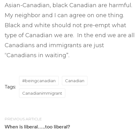
Asian-Canadian, black Canadian are harmful.
My neighbor and I can agree on one thing.
Black and white should not pre-empt what
type of Canadian we are. In the end we are all
Canadians and immigrants are just
“Canadians in waiting”.
#beingcanadian
Canadian
Tags:
Canadianimmigrant
PREVIOUS ARTICLE
When is liberal…..too liberal?