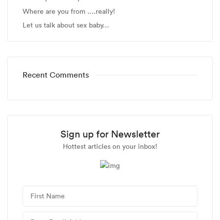
Where are you from ….really!
Let us talk about sex baby…
Recent Comments
Sign up for Newsletter
Hottest articles on your inbox!