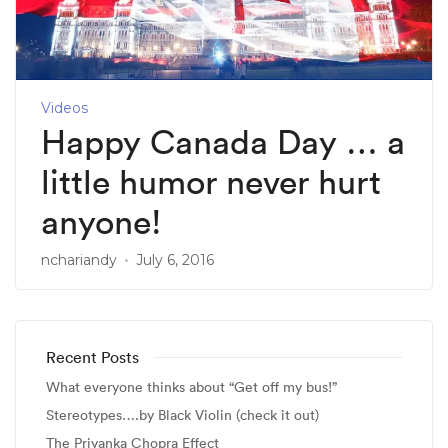
Videos
Happy Canada Day … a
little humor never hurt
anyone!
nchariandy
July 6, 2016
Recent Posts
What everyone thinks about “Get off my bus!”
Stereotypes….by Black Violin (check it out)
The Priyanka Chopra Effect