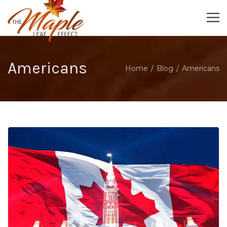
Americans
Home
Blog
Americans