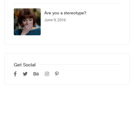
Are you a stereotype?
June 9, 2016
Get Social