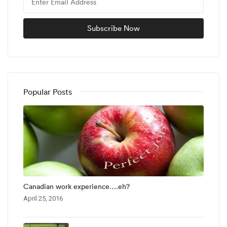
Popular Posts
Canadian work experience….eh?
April 25, 2016