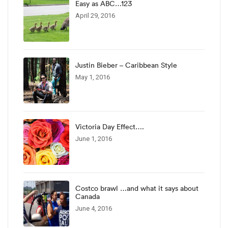
Easy as ABC…123
April 29, 2016
Justin Bieber – Caribbean Style
May 1, 2016
Victoria Day Effect….
June 1, 2016
Costco brawl …and what it says about
Canada
June 4, 2016