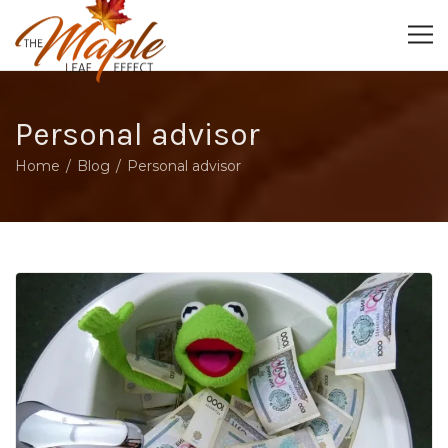
Personal advisor
Home
Blog
Personal advisor