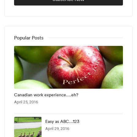
Popular Posts
Canadian work experience….eh?
April 25, 2016
Easy as ABC…123
April 29, 2016