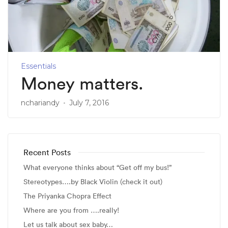
Essentials
Money matters.
nchariandy
July 7, 2016
Recent Posts
What everyone thinks about “Get off my bus!”
Stereotypes….by Black Violin (check it out)
The Priyanka Chopra Effect
Where are you from ….really!
Let us talk about sex baby…