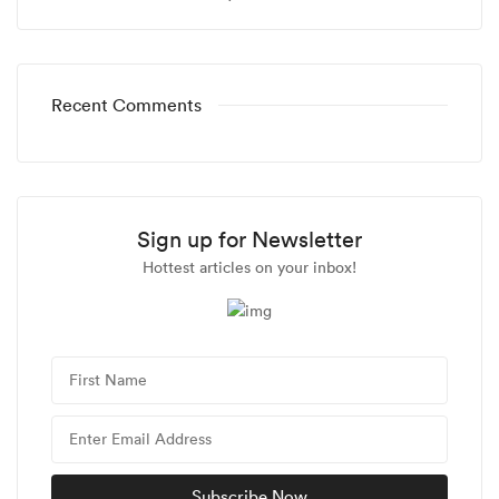
Recent Comments
Sign up for Newsletter
Hottest articles on your inbox!