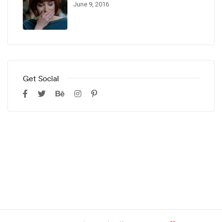
June 9, 2016
Get Social