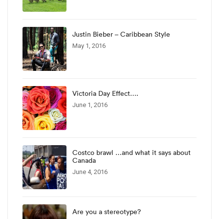
Justin Bieber – Caribbean Style
May 1, 2016
Victoria Day Effect….
June 1, 2016
Costco brawl …and what it says about
Canada
June 4, 2016
Are you a stereotype?