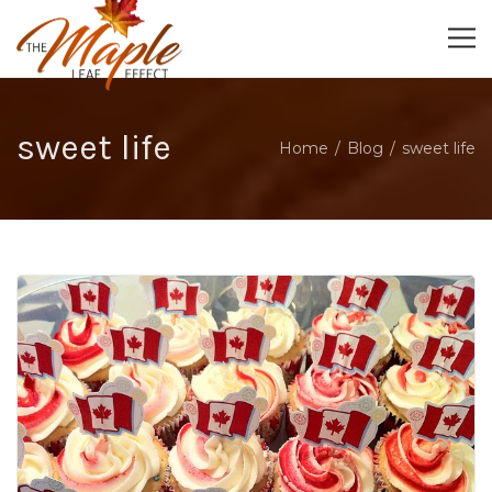
sweet life
Home
Blog
sweet life