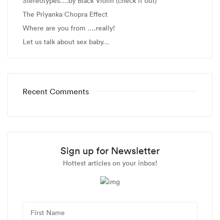
Stereotypes….by Black Violin (check it out)
The Priyanka Chopra Effect
Where are you from ….really!
Let us talk about sex baby…
Recent Comments
Sign up for Newsletter
Hottest articles on your inbox!