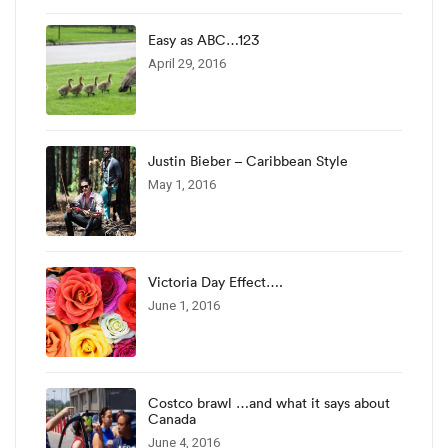
Easy as ABC…123
April 29, 2016
Justin Bieber – Caribbean Style
May 1, 2016
Victoria Day Effect….
June 1, 2016
Costco brawl …and what it says about
Canada
June 4, 2016