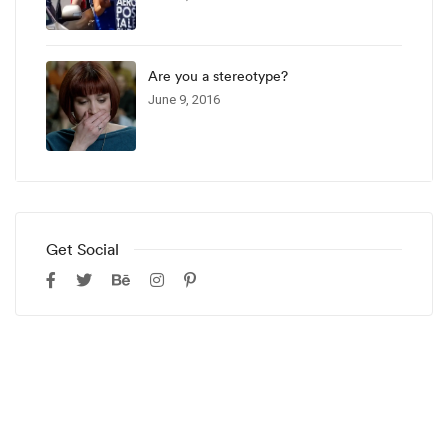
Are you a stereotype?
June 9, 2016
Get Social