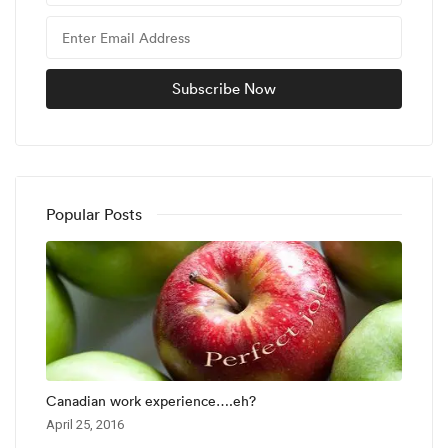
Popular Posts
Canadian work experience….eh?
April 25, 2016