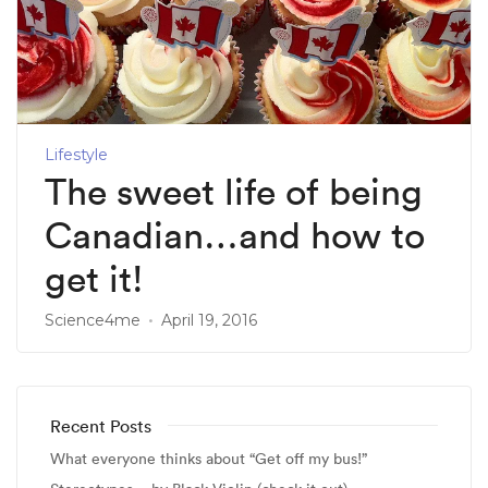
Lifestyle
The sweet life of being
Canadian…and how to
get it!
Science4me
April 19, 2016
Recent Posts
What everyone thinks about “Get off my bus!”