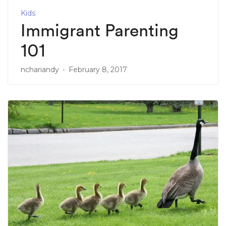
Kids
Immigrant Parenting
101
nchariandy
February 8, 2017