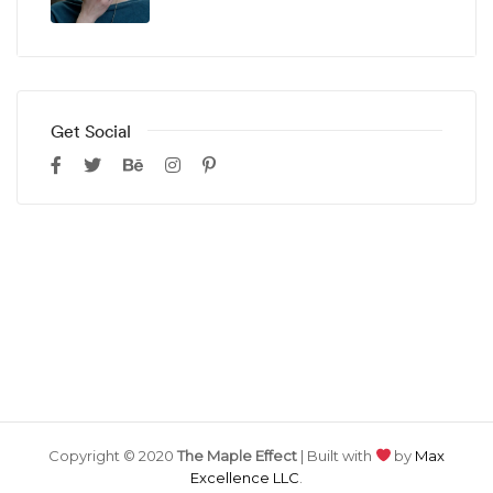
Get Social
Copyright © 2020
The Maple Effect
| Built with
by
Max
Excellence LLC
.