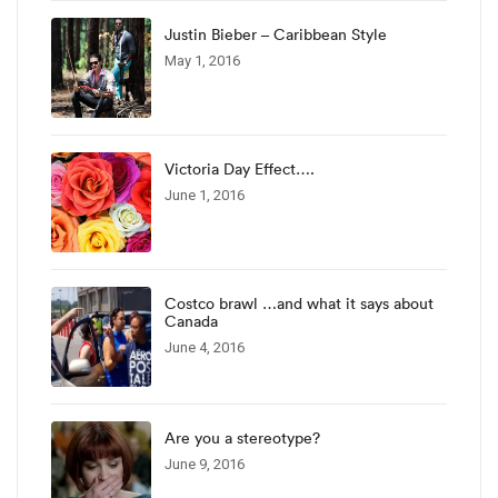
Justin Bieber – Caribbean Style
May 1, 2016
Victoria Day Effect….
June 1, 2016
Costco brawl …and what it says about
Canada
June 4, 2016
Are you a stereotype?
June 9, 2016