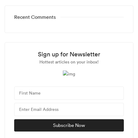
Recent Comments
Sign up for Newsletter
Hottest articles on your inbox!