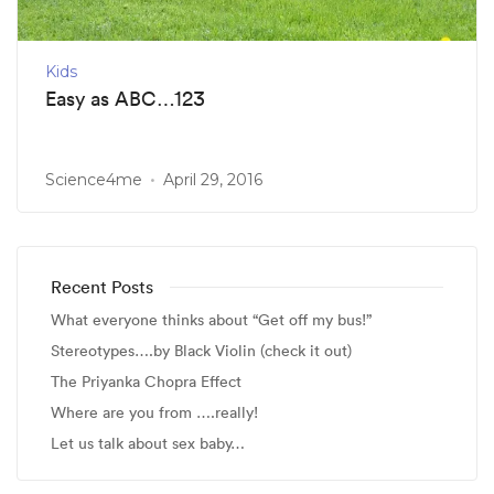
Kids
Easy as ABC…123
Science4me
April 29, 2016
Recent Posts
What everyone thinks about “Get off my bus!”
Stereotypes….by Black Violin (check it out)
The Priyanka Chopra Effect
Where are you from ….really!
Let us talk about sex baby…