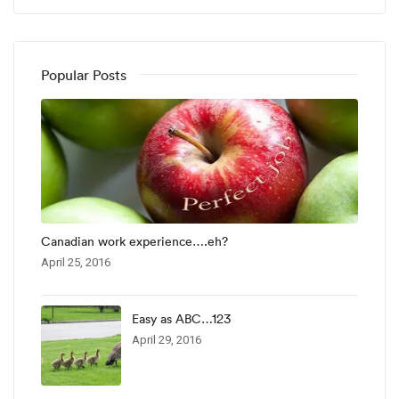
Popular Posts
Canadian work experience….eh?
April 25, 2016
Easy as ABC…123
April 29, 2016