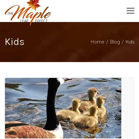
Kids
Home
Blog
Kids