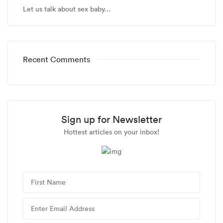
Let us talk about sex baby…
Recent Comments
Sign up for Newsletter
Hottest articles on your inbox!