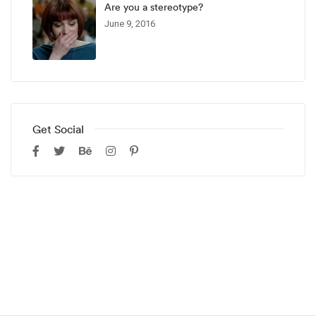
Are you a stereotype?
June 9, 2016
Get Social