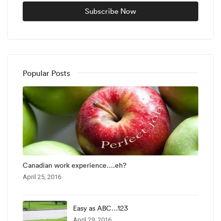
Popular Posts
Canadian work experience….eh?
April 25, 2016
Easy as ABC…123
April 29, 2016