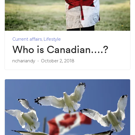
Current affairs
Lifestyle
Who is Canadian….?
nchariandy
October 2, 2018