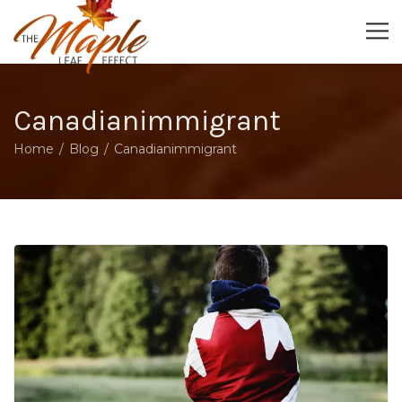
Canadianimmigrant
Home
Blog
Canadianimmigrant