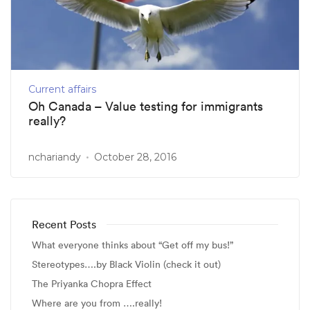
Current affairs
Oh Canada – Value testing for immigrants
really?
nchariandy
October 28, 2016
Recent Posts
What everyone thinks about “Get off my bus!”
Stereotypes….by Black Violin (check it out)
The Priyanka Chopra Effect
Where are you from ….really!