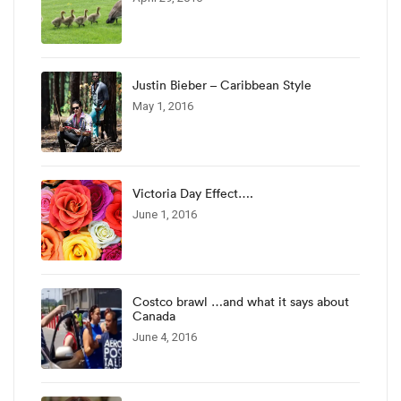
Justin Bieber – Caribbean Style
May 1, 2016
Victoria Day Effect….
June 1, 2016
Costco brawl …and what it says about
Canada
June 4, 2016