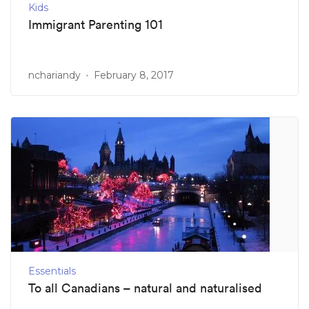
Kids
Immigrant Parenting 101
nchariandy
February 8, 2017
Essentials
To all Canadians – natural and naturalised