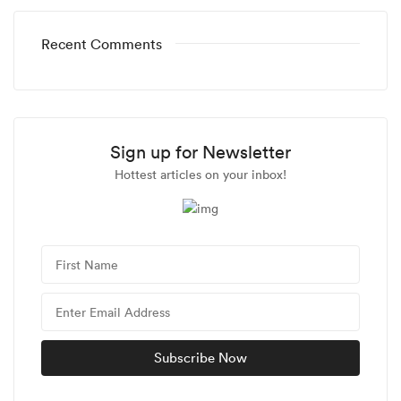
Recent Comments
Sign up for Newsletter
Hottest articles on your inbox!