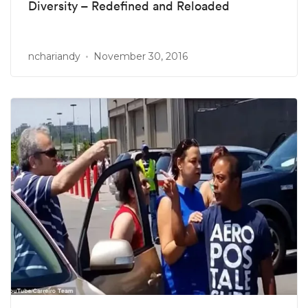
Diversity – Redefined and Reloaded
nchariandy
November 30, 2016