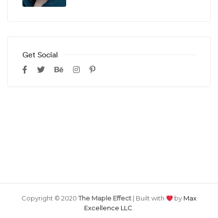
Get Social
Copyright © 2020
The Maple Effect
| Built with
by
Max
Excellence LLC
.