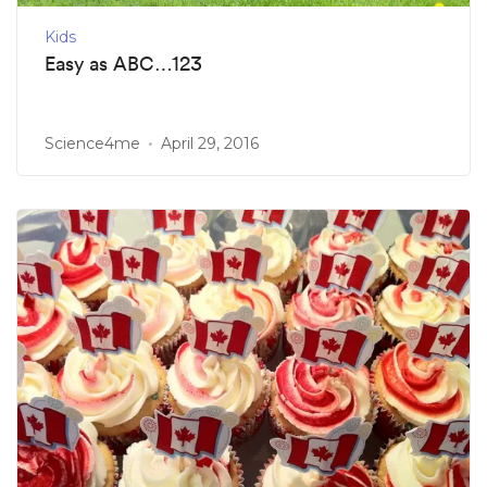
Kids
Easy as ABC…123
Science4me
April 29, 2016