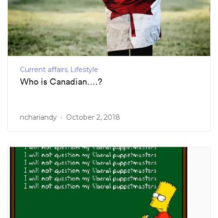
Current affairs
Lifestyle
Who is Canadian….?
nchariandy
October 2, 2018