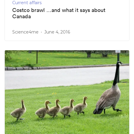
Current affairs
Costco brawl …and what it says about
Canada
Science4me
June 4, 2016