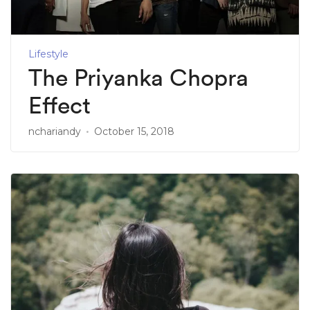
Lifestyle
The Priyanka Chopra
Effect
nchariandy
October 15, 2018