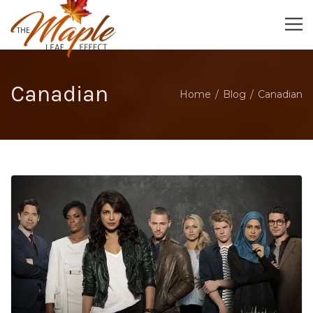
Canadian
Home
Blog
Canadian