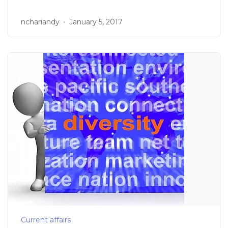
nchariandy
January 5, 2017
Current affairs