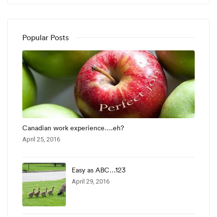
Popular Posts
Canadian work experience….eh?
April 25, 2016
Easy as ABC…123
April 29, 2016