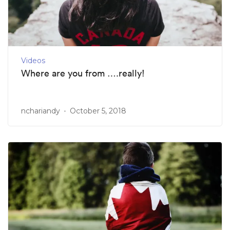
Videos
Where are you from ….really!
nchariandy
October 5, 2018