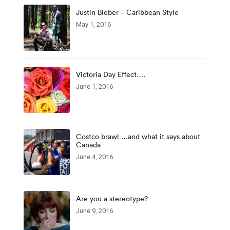
Justin Bieber – Caribbean Style
May 1, 2016
Victoria Day Effect….
June 1, 2016
Costco brawl …and what it says about
Canada
June 4, 2016
Are you a stereotype?
June 9, 2016