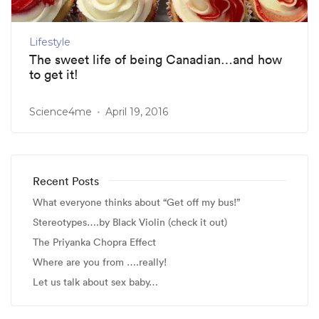
Lifestyle
The sweet life of being Canadian…and how
to get it!
Science4me
April 19, 2016
Recent Posts
What everyone thinks about “Get off my bus!”
Stereotypes….by Black Violin (check it out)
The Priyanka Chopra Effect
Where are you from ….really!
Let us talk about sex baby…