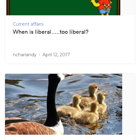
Current affairs
When is liberal…..too liberal?
nchariandy
April 12, 2017